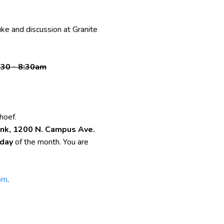
uke and discussion at Granite
:30 - 8:30am
hoef.
nk, 1200 N. Campus Ave.
rday
of the month. You are
om
.