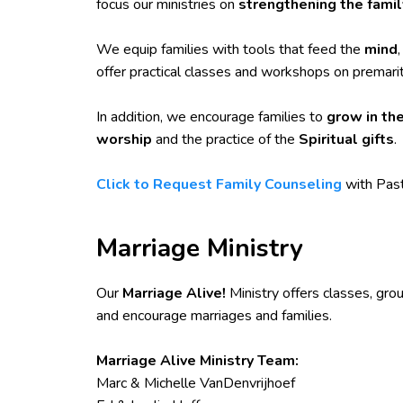
focus our ministries on
strengthening the famil
We equip families with tools that feed the
mind
offer practical classes and workshops on premarit
In addition, we encourage families to
grow in the
worship
and the practice of the
Spiritual gifts
.
Click to Request Family Counseling
with Past
Marriage Ministry
Our
Marriage Alive!
Ministry offers classes, gro
and encourage marriages and families.
Marriage Alive Ministry Team:
Marc & Michelle VanDenvrijhoef