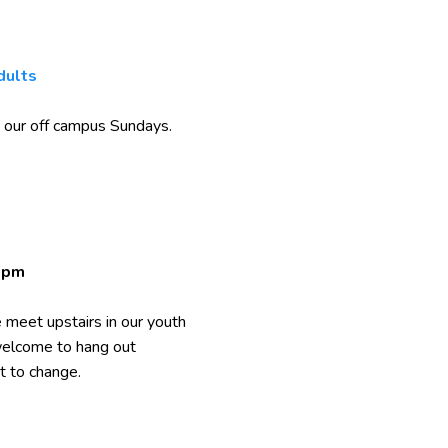
dults
 our off campus Sundays.
0pm
meet upstairs in our youth
 welcome to hang out
t to change.