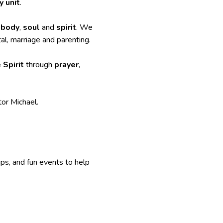
y unit
.
,
body
,
soul
and
spirit
. We
al, marriage and parenting.
 Spirit
through
prayer
,
or Michael.
ups, and fun events to help