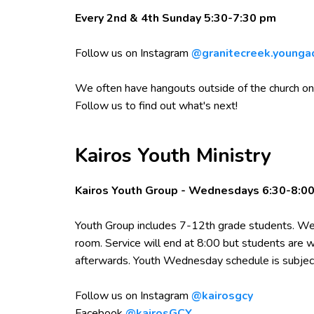
Every 2nd & 4th Sunday 5:30-7:30 pm
Follow us on Instagram
@granitecreek.younga
We often have hangouts outside of the church on
Follow us to find out what's next!
Kairos Youth Ministry
Kairos Youth Group - Wednesdays 6:30-8:0
Youth Group includes 7-12th grade students. We 
room. Service will end at 8:00 but students are
afterwards. Youth Wednesday schedule is subjec
Follow us on Instagram
@kairosgcy
Facebook
@kairosGCY