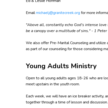
Ed & Leslie Hoffman
Email
michaelj@granitecreek.org
for more informa
"Above all, constantly echo God’s intense love f
be a canopy over a multitude of sins." - 1 Peter
We also offer Pre-Marital Counseling and utilize a
as part of our counseling for those considering ma
Young Adults Ministry
Open to all young adults ages 18-26 who are lo
meet upstairs in the youth room.
Each week, we will have an ice breaker activity, 
together through a time of lesson and discussion.