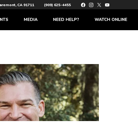
laremont, CA 91711
(909) 625-4455
NTS
MEDIA
NEED HELP?
WATCH ONLINE