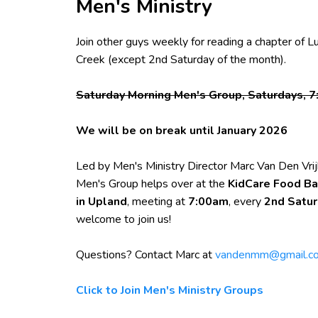
Men's Ministry
Join other guys weekly for reading a chapter of L
Creek (except 2nd Saturday of the month).
Saturday Morning Men's Group, Saturdays, 7
We will be on break until January 2026
Led by Men's Ministry Director Marc Van Den Vrij
Men's Group helps over at the
KidCare Food Ba
in Upland
, meeting at
7:00am
, every
2nd Satu
welcome to join us!
Questions? Contact Marc at
vandenmm@gmail.c
Click to Join Men's Ministry Groups