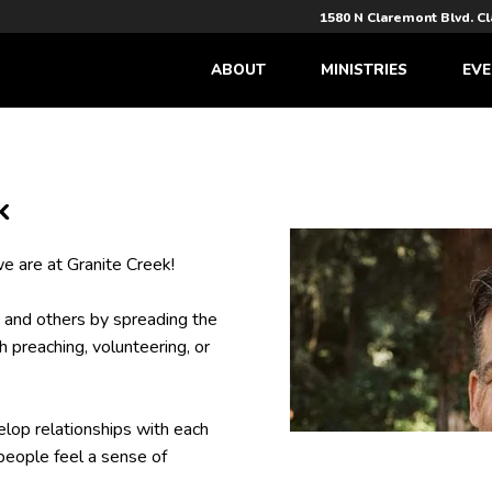
1580 N Claremont Blvd. C
ABOUT
MINISTRIES
EVE
k
e are at Granite Creek!
 and others by spreading the
 preaching, volunteering, or
lop relationships with each
people feel a sense of