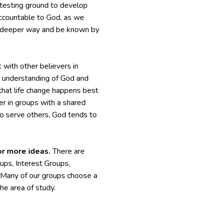
a testing ground to develop
 accountable to God, as we
 a deeper way and be known by
t
with other believers in
ur understanding of God and
ef that life change happens best
r in groups with a shared
to serve others, God tends to
or more ideas.
There are
ps, Interest Groups,
. Many of our groups choose a
he area of study.