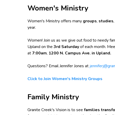
Women's Ministry
Women's Ministry offers many
groups
,
studies
year.
Women! Join us as we give out food to needy fam
Upland on the
3rd Saturday
of each month. Mee
at
7:00am
,
1200 N. Campus Ave. in Upland.
Questions? Email Jennifer Jones at
jenniferj@gran
Click to Join Women's Ministry Groups
Family Ministry
Granite Creek's Vision is to see
families trans