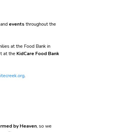
, and
events
throughout the
ilies at the Food Bank in
t at the
KidCare Food Bank
itecreek.org
.
formed by Heaven
, so we