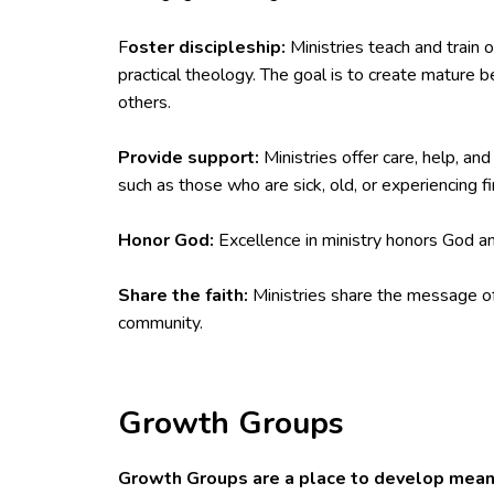
F
oster discipleship:
Ministries teach and train o
practical theology. The goal is to create mature b
others.
Provide support:
Ministries offer care, help, an
such as those who are sick, old, or experiencing fina
Honor God:
Excellence in ministry honors God an
Share the faith:
Ministries share the message of
community.
Growth Groups
Growth Groups are a place to develop meani