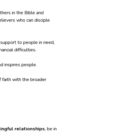
thers in the Bible and
elievers who can disciple
d support to people in need,
ncial difficulties.
d inspires people.
 faith with the broader
ngful relationships
, be in