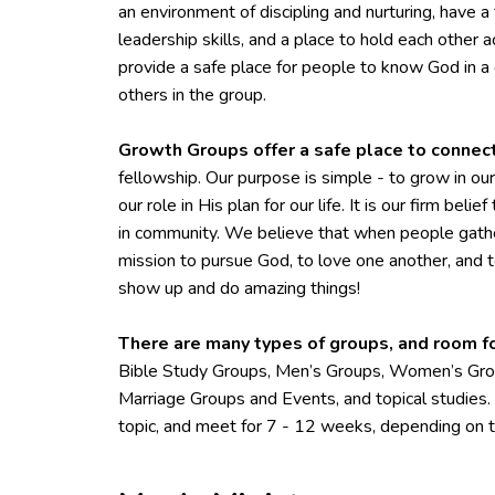
an environment of discipling and nurturing, have 
leadership skills, and a place to hold each other
provide a safe place for people to know God in
others in the group.
Growth Groups offer a safe place to connec
fellowship. Our purpose is simple - to grow in o
our role in His plan for our life. It is our firm beli
in community. We believe that when people gathe
mission to pursue God, to love one another, and 
show up and do amazing things!
There are many types of groups, and room f
Bible Study Groups, Men’s Groups, Women’s Grou
Marriage Groups and Events, and topical studies
topic, and meet for 7 - 12 weeks, depending on t