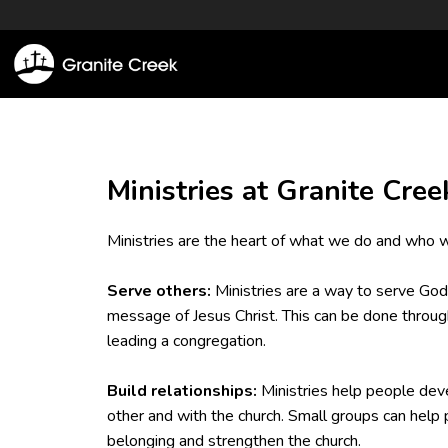
Ministries at Granite Cree
Ministries are the heart of what we do and who w
Serve others:
Ministries are a way to serve God
message of Jesus Christ. This can be done through
leading a congregation.
Build relationships:
Ministries help people deve
other and with the church. Small groups can help 
belonging and strengthen the church.