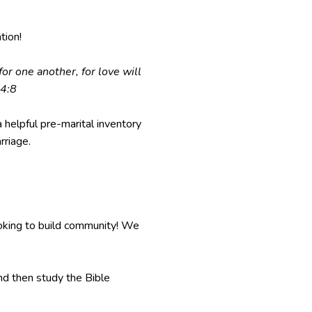
tion!
or one another, for love will
 4:8
 helpful pre-marital inventory
rriage.
oking to build community! We
and then study the Bible