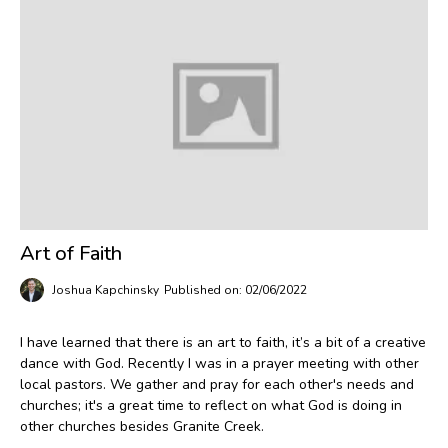
Art of Faith
Joshua Kapchinsky
Published on: 02/06/2022
I have learned that there is an art to faith, it’s a bit of a creative
dance with God. Recently I was in a prayer meeting with other
local pastors. We gather and pray for each other's needs and
churches; it's a great time to reflect on what God is doing in
other churches besides Granite Creek.