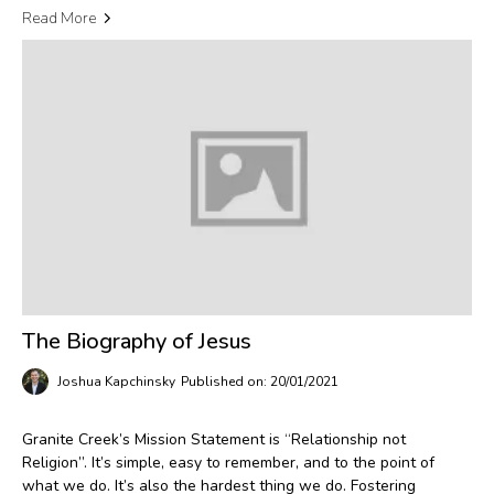
Read More
The Biography of Jesus
Joshua Kapchinsky
Published on: 20/01/2021
Granite Creek’s Mission Statement is “Relationship not
Religion”. It’s simple, easy to remember, and to the point of
what we do. It’s also the hardest thing we do. Fostering