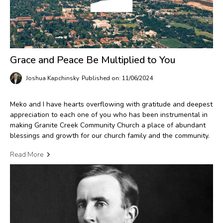
Grace and Peace Be Multiplied to You
Joshua Kapchinsky
Published on: 11/06/2024
Meko and I have hearts overflowing with gratitude and deepest
appreciation to each one of you who has been instrumental in
making Granite Creek Community Church a place of abundant
blessings and growth for our church family and the community.
Read More