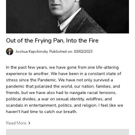
Out of the Frying Pan, Into the Fire
Joshua Kapchinsky
Published on: 03/02/2023
In the past few years, we have gone from one life-altering
experience to another. We have been in a constant state of
stress since the Pandemic. We have not only survived a
pandemic that polarized the world, our nation, families, and
friends, but we have also had to navigate racial tensions,
political divides, a war on sexual identity, wildfires, and
scandals in entertainment, politics, and religion. I feel like we
haven't had time to catch our breath.
Read More