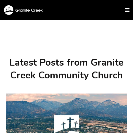
Latest Posts from Granite
Creek Community Church