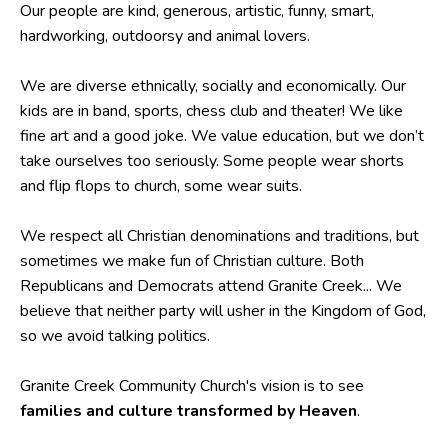
Our people are kind, generous, artistic, funny, smart,
hardworking, outdoorsy and animal lovers.
We are diverse ethnically, socially and economically. Our
kids are in band, sports, chess club and theater! We like
fine art and a good joke. We value education, but we don’t
take ourselves too seriously. Some people wear shorts
and flip flops to church, some wear suits.
We respect all Christian denominations and traditions, but
sometimes we make fun of Christian culture. Both
Republicans and Democrats attend Granite Creek... We
believe that neither party will usher in the Kingdom of God,
so we avoid talking politics.
Granite Creek Community Church's vision is to see
families and culture transformed by Heaven
.