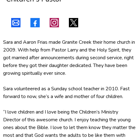
Sara and Aaron Frias made Granite Creek their home church in
2009. With help from Pastor Larry and the Holy Spirit, they
got married after announcements during second service, right
before they got their daughter dedicated. They have been
growing spiritually ever since.
Sara volunteered as a Sunday school teacher in 2010. Fast
forward to now, she’s a wife and mother of four children.
“I love children and I love being the Children’s Ministry
Director of this awesome church. I enjoy teaching the young
ones about the Bible. I love to let them know they matter the
most and that God wants the adults to be like them with