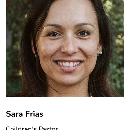
Sara Frias
Children's Pastor