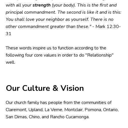
with all your
strength
(your body). This is the first and
principal commandment. The second is like it and is this:
You shall love your neighbor as yourself. There is no
other commandment greater than these."
- Mark 12:30-
31
These words inspire us to function according to the
following four core values in order to do "Relationship"
well.
Our Culture & Vision
Our church family has people from the communities of
Claremont, Upland, La Verne, Montclair, Pomona, Ontario,
San Dimas, Chino, and Rancho Cucamonga.