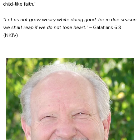
child-like faith.”
“Let us not grow weary while doing good, for in due season
we shall reap if we do not lose heart.”
– Galatians 6:9
(NKJV)