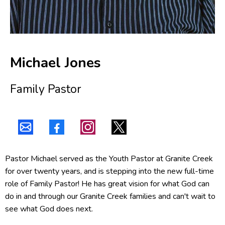
Michael Jones
Family Pastor
Pastor Michael served as the Youth Pastor at Granite Creek
for over twenty years, and is stepping into the new full-time
role of Family Pastor! He has great vision for what God can
do in and through our Granite Creek families and can't wait to
see what God does next.