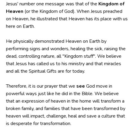
Jesus' number one message was that of the
Kingdom of
Heaven
(or the Kingdom of God). When Jesus preached
on Heaven, he illustrated that Heaven has its place with us
here on Earth.
He physically demonstrated Heaven on Earth by
performing signs and wonders, healing the sick, raising the
dead, controlling nature, all "Kingdom stuff". We believe
that Jesus has called us to his ministry and that miracles
and all the Spiritual Gifts are for today.
Therefore, it is our prayer that we
see
God move in
powerful ways just like he did in the Bible. We believe
that an expression of heaven in the home will transform a
broken family, and families that have been transformed by
heaven will impact, challenge, heal and save a culture that
is desperate for transformation.