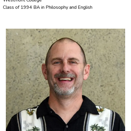
Westmont College
Class of 1994 BA in Philosophy and English