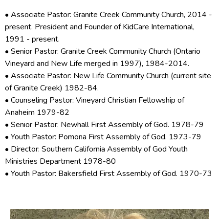
• Associate Pastor: Granite Creek Community Church, 2014 -
present. President and Founder of KidCare International,
1991 - present.
• Senior Pastor: Granite Creek Community Church (Ontario
Vineyard and New Life merged in 1997), 1984-2014.
• Associate Pastor: New Life Community Church (current site
of Granite Creek) 1982-84.
• Counseling Pastor: Vineyard Christian Fellowship of
Anaheim 1979-82
• Senior Pastor: Newhall First Assembly of God. 1978-79
• Youth Pastor: Pomona First Assembly of God. 1973-79
• Director: Southern California Assembly of God Youth
Ministries Department 1978-80
• Youth Pastor: Bakersfield First Assembly of God. 1970-73