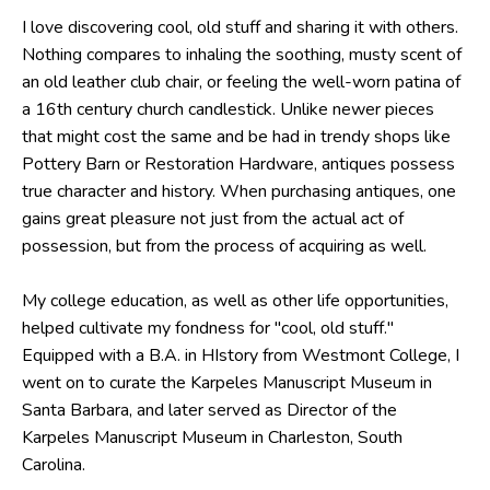
I love discovering cool, old stuff and sharing it with others.
Nothing compares to inhaling the soothing, musty scent of
an old leather club chair, or feeling the well-worn patina of
a 16th century church candlestick. Unlike newer pieces
that might cost the same and be had in trendy shops like
Pottery Barn or Restoration Hardware, antiques possess
true character and history. When purchasing antiques, one
gains great pleasure not just from the actual act of
possession, but from the process of acquiring as well.
My college education, as well as other life opportunities,
helped cultivate my fondness for "cool, old stuff."
Equipped with a B.A. in HIstory from Westmont College, I
went on to curate the Karpeles Manuscript Museum in
Santa Barbara, and later served as Director of the
Karpeles Manuscript Museum in Charleston, South
Carolina.