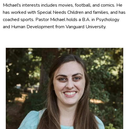
Michael's interests includes movies, football, and comics. He
has worked with Special Needs Children and families, and has
coached sports. Pastor Michael holds a B.A. in Psychology
and Human Development from Vanguard University.