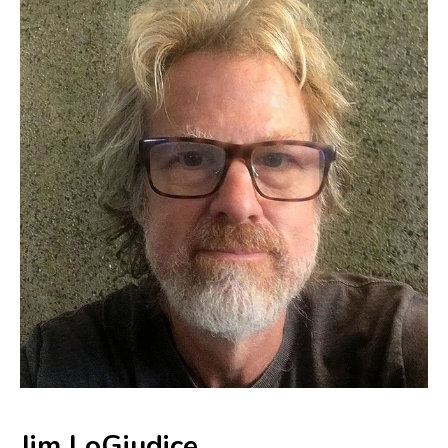
Jim LoGiudice