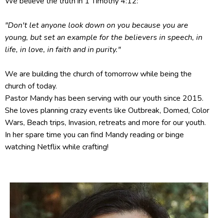
We believe the truth in 1 Timothy 4:12:
"Don't let anyone look down on you because you are
young, but set an example for the believers in speech, in
life, in love, in faith and in purity."
We are building the church of tomorrow while being the
church of today.
Pastor Mandy has been serving with our youth since 2015.
She loves planning crazy events like Outbreak, Domed, Color
Wars, Beach trips, Invasion, retreats and more for our youth.
In her spare time you can find Mandy reading or binge
watching Netflix while crafting!