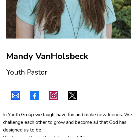
Mandy VanHolsbeck
Youth Pastor
In Youth Group we laugh, have fun and make new friends. We
challenge each other to grow and become all that God has
designed us to be.