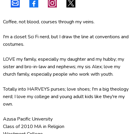
Coffee, not blood, courses through my veins.
I'm a closet Sci Fi nerd, but I draw the line at conventions and
costumes.
LOVE my family, especially my daughter and my hubby; my
sister and bro-in-law and nephews; my sis Alex; love my
church family, especially people who work with youth.
Totally into HARVEYS purses; love shoes; I'm a big theology
nerd; I love my college and young adult kids like they're my
own.
Azusa Pacific University
Class of 2010 MA in Religion