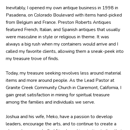
Inevitably, I opened my own antique business in 1998 in
Pasadena, on Colorado Boulevard with items hand-picked
from Belgium and France. Preston Roberts Antiques
featured French, Italian, and Spanish antiques that usually
were masculine in style or religious in theme. It was
always a big rush when my containers would arrive and I
called my favorite clients, allowing them a sneak-peek into
my treasure trove of finds.
Today, my treasure seeking revolves less around material
items and more around people. As the Lead Pastor at
Granite Creek Community Church in Claremont, California, I
gain great satisfaction in mining for spiritual treasure
among the families and individuals we serve.
Joshua and his wife, Meko, have a passion to develop
leaders, encourage the arts, and to continue to create a