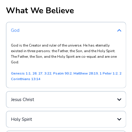
What We Believe
God
God is the Creator and ruler of the universe. He has eternally
existed in three persons: the Father, the Son, and the Holy Spirit.
The Father, the Son, and the Holy Spirit are co-equal and are one
God.
Genesis 1:1
,
26
,
27
,
3:22
,
Psalm 90:2
,
Matthew 28:19
,
1 Peter 1:2
,
2
Corinthians 13:14
Jesus Christ
Holy Spirit