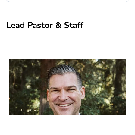
Mark 1:14-16
,
Mark 12:33-35
,
Matthew 4:16-18
,
Mark 1:4-5
Lead Pastor & Staff
Matthew 26:17-30