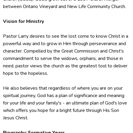
between Ontario Vineyard and New Life Community Church.
Vision for Ministry
Pastor Larry desires to see the lost come to know Christ in a
powerful way and to grow in Him through perseverance and
character. Compelled by the Great Commission and Christ's
commandment to serve the widows, orphans, and those in
need, pastor views the church as the greatest tool to deliver
hope to the hopeless.
He also believes that regardless of where you are on your
spiritual journey, God has a plan of significance and meaning
for your life and your family's - an ultimate plan of God's love
which offers you hope for a bright future through His Son
Jesus Christ.
Biography: Formative Years