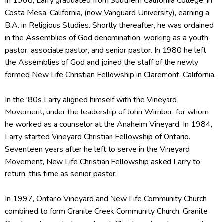
In 1968, Larry graduated from Southern California College, in
Costa Mesa, California, (now Vanguard University), earning a
B.A. in Religious Studies. Shortly thereafter, he was ordained
in the Assemblies of God denomination, working as a youth
pastor, associate pastor, and senior pastor. In 1980 he left
the Assemblies of God and joined the staff of the newly
formed New Life Christian Fellowship in Claremont, California.
In the '80s Larry aligned himself with the Vineyard
Movement, under the leadership of John Wimber, for whom
he worked as a counselor at the Anaheim Vineyard. In 1984,
Larry started Vineyard Christian Fellowship of Ontario.
Seventeen years after he left to serve in the Vineyard
Movement, New Life Christian Fellowship asked Larry to
return, this time as senior pastor.
In 1997, Ontario Vineyard and New Life Community Church
combined to form Granite Creek Community Church. Granite