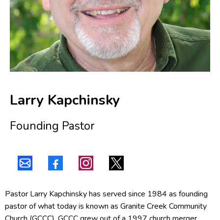
Larry Kapchinsky
Founding Pastor
Pastor Larry Kapchinsky has served since 1984 as founding
pastor of what today is known as Granite Creek Community
Church (GCCC). GCCC grew out of a 1997 church merger