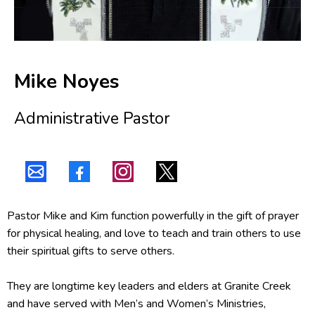
Mike Noyes
Administrative Pastor
Pastor Mike and Kim function powerfully in the gift of prayer
for physical healing, and love to teach and train others to use
their spiritual gifts to serve others.
They are longtime key leaders and elders at Granite Creek
and have served with Men’s and Women’s Ministries,