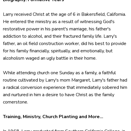
Larry received Christ at the age of 6 in Bakersfield, California.
He entered the ministry as a result of witnessing God's
restorative power in his parent's marriage, his father's
addiction to alcohol, and their fractured family life. Larry's
father, an oil field construction worker, did his best to provide
for his family financially, spiritually, and emotionally, but
alcoholism waged an ugly battle in their home.
While attending church one Sunday as a family, a faithful
routine cultivated by Larry's mom Margaret, Larry's father had
a radical conversion experience that immediately sobered him
and nurtured in him a desire to have Christ as the family
cornerstone.
Training, Ministry, Church Planting and More...