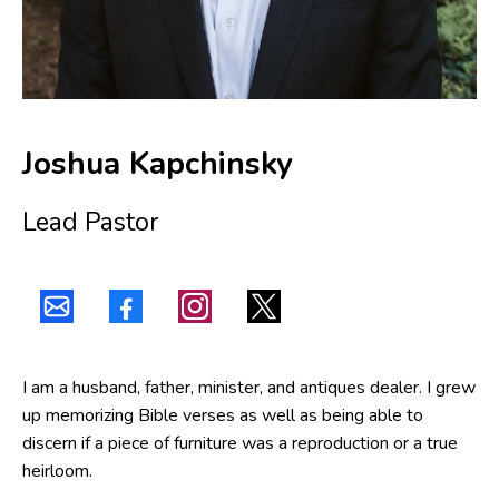
Joshua Kapchinsky
Lead Pastor
I am a husband, father, minister, and antiques dealer. I grew
up memorizing Bible verses as well as being able to
discern if a piece of furniture was a reproduction or a true
heirloom.