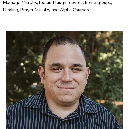
Marriage Ministry, led and taught several home groups,
Healing, Prayer Ministry and Alpha Courses.