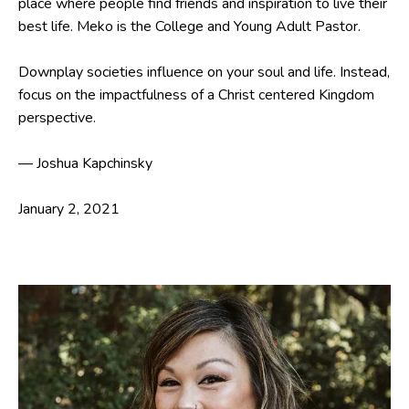
place where people find friends and inspiration to live their
best life. Meko is the College and Young Adult Pastor.
Downplay societies influence on your soul and life. Instead,
focus on the impactfulness of a Christ centered Kingdom
perspective.
— Joshua Kapchinsky
January 2, 2021