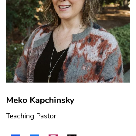
Meko Kapchinsky
Teaching Pastor