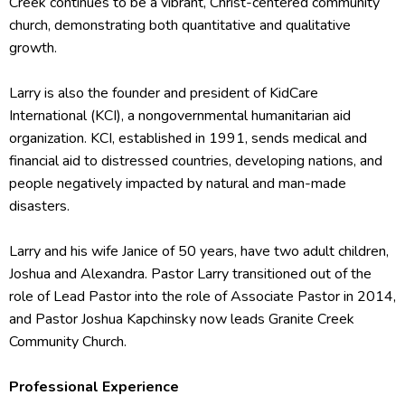
Creek continues to be a vibrant, Christ-centered community
church, demonstrating both quantitative and qualitative
growth.
Larry is also the founder and president of KidCare
International (KCI), a nongovernmental humanitarian aid
organization. KCI, established in 1991, sends medical and
financial aid to distressed countries, developing nations, and
people negatively impacted by natural and man-made
disasters.
Larry and his wife Janice of 50 years, have two adult children,
Joshua and Alexandra. Pastor Larry transitioned out of the
role of Lead Pastor into the role of Associate Pastor in 2014,
and Pastor Joshua Kapchinsky now leads Granite Creek
Community Church.
Professional Experience