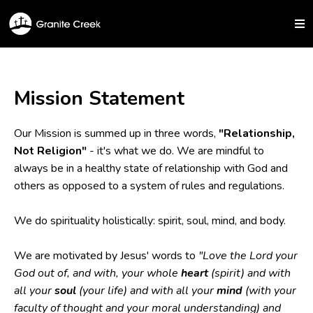
Mission Statement
Our Mission is summed up in three words,
"Relationship,
Not Religion"
- it's what we do. We are mindful to
always be in a healthy state of relationship with God and
others as opposed to a system of rules and regulations.
We do spirituality holistically: spirit, soul, mind, and body.
We are motivated by Jesus' words to
"Love the Lord your
God out of, and with, your whole
heart
(spirit) and with
all your
soul
(your life) and with all your
mind
(with your
faculty of thought and your moral understanding) and